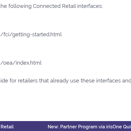
 the following Connected Retail interfaces:
/fci/getting-started.html
en/oea/index.html
ide for retailers that already use these interfaces a
Retail
New: Partner Program via irisOne Q