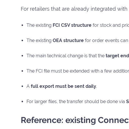
For retailers that are already integrated wit
The existing
FCI CSV structure
for stock and pri
The existing
OEA structure
for order events can 
The main technical change is that the
target end
The FCI file must be extended with a few additio
A
full export must be sent daily
.
For larger files, the transfer should be done via
S
Reference: existing Connect