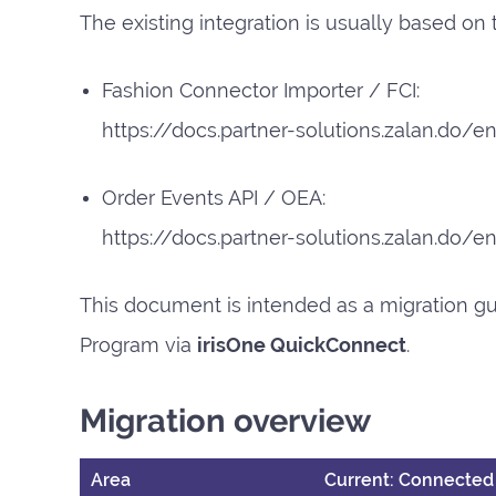
The existing integration is usually based on
Fashion Connector Importer / FCI:
https://docs.partner-solutions.zalan.do/en
Order Events API / OEA:
https://docs.partner-solutions.zalan.do/
This document is intended as a migration gu
Program via
irisOne QuickConnect
.
Migration overview
Area
Current: Connected 