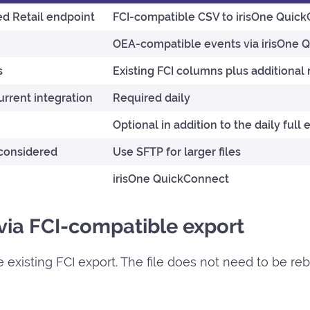
d Retail endpoint
FCI-compatible CSV to irisOne Quic
OEA-compatible events via irisOne 
s
Existing FCI columns plus additional 
rrent integration
Required daily
Optional in addition to the daily full 
 considered
Use SFTP for larger files
irisOne QuickConnect
 via FCI-compatible export
 existing FCI export. The file does not need to be reb