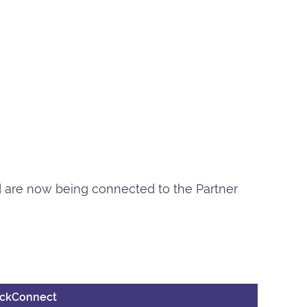
nd are now being connected to the Partner
uickConnect