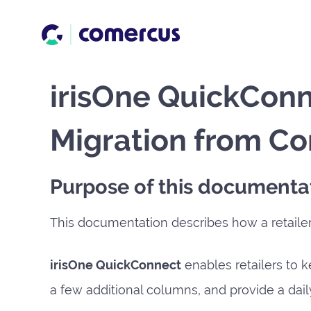
irisOne QuickConn
Migration from Co
Purpose of this documenta
This documentation describes how a retaile
irisOne QuickConnect
enables retailers to k
a few additional columns, and provide a daily