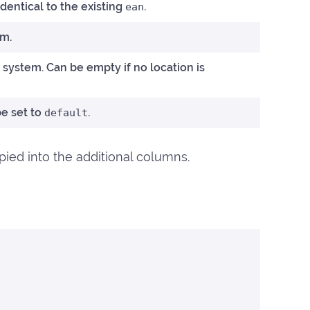
entical to the existing
.
ean
em.
 system. Can be empty if no location is
be set to
.
default
opied into the additional columns.