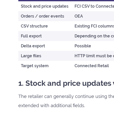
Stock and price updates
FCI CSV to Connecte
Orders / order events
OEA
CSV structure
Existing FCI column
Full export
Depending on the cu
Delta export
Possible
Large files
HTTP limit must be
Target system
Connected Retail
1. Stock and price updates
The retailer can generally continue using the
extended with additional fields.