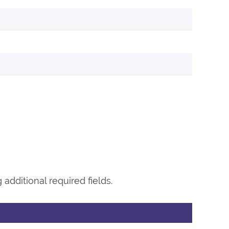
additional required fields.