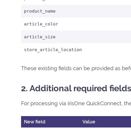
product_name
article_color
article_size
store_article_location
These existing fields can be provided as bef
2. Additional required fiel
For processing via irisOne QuickConnect, the
New field
Value