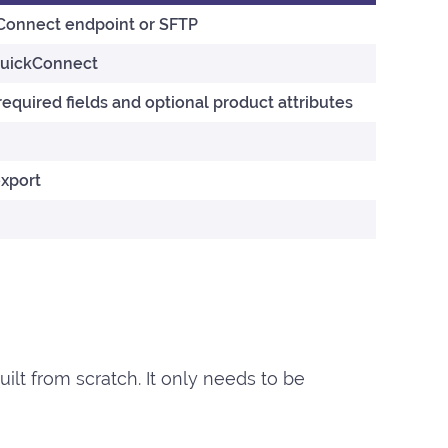
kConnect endpoint or SFTP
QuickConnect
required fields and optional product attributes
export
uilt from scratch. It only needs to be