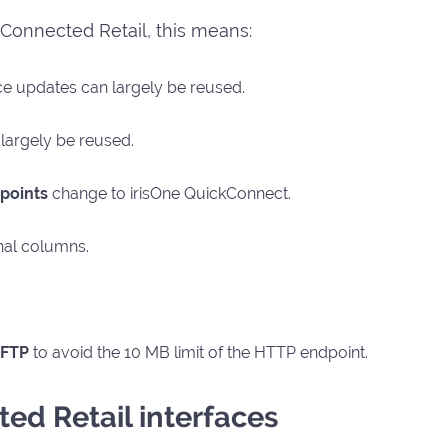
h Connected Retail, this means:
ce updates can largely be reused.
largely be reused.
points
change to irisOne QuickConnect.
nal columns.
FTP
to avoid the 10 MB limit of the HTTP endpoint.
ed Retail interfaces