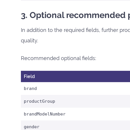
3. Optional recommended p
In addition to the required fields, further p
quality.
Recommended optional fields:
Field
brand
productGroup
brandModelNumber
gender