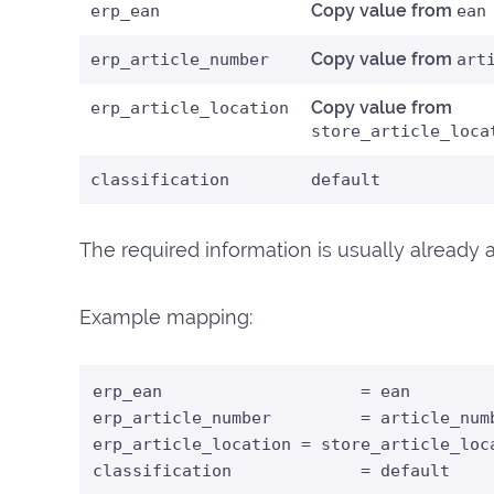
Copy value from
erp_ean
ean
Copy value from
erp_article_number
art
Copy value from
erp_article_location
store_article_loca
classification
default
The required information is usually already av
Example mapping:
erp_ean                    = ean

erp_article_number         = article_numb
erp_article_location = store_article_loca
classification             = default