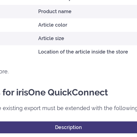
Product name
Article color
Article size
Location of the article inside the store
ore.
ds for irisOne QuickConnect
 existing export must be extended with the following 
Description