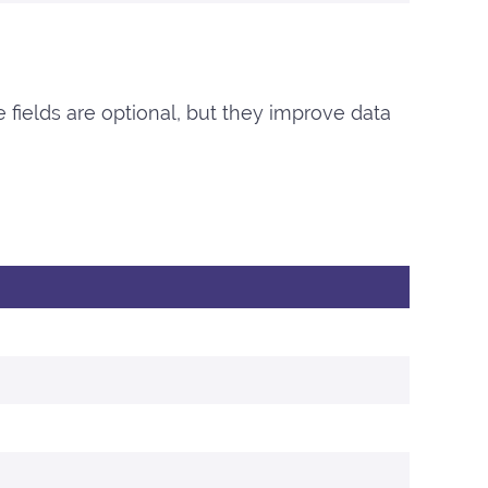
e fields are optional, but they improve data