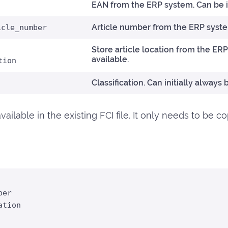
EAN from the ERP system. Can be id
Article number from the ERP syst
icle_number
Store article location from the ERP
available.
tion
Classification. Can initially always 
ailable in the existing FCI file. It only needs to be c
er

tion
