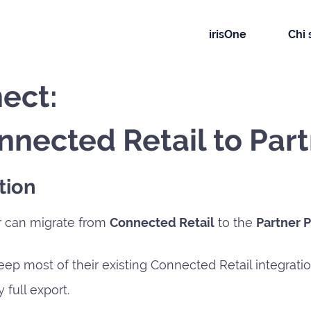
irisOne
Chi
ect:
nnected Retail to Par
tion
r can migrate from
Connected Retail
to the
Partner 
eep most of their existing Connected Retail integrati
 full export.