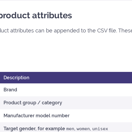
roduct attributes
roduct attributes can be appended to the CSV file. Thes
Description
Brand
Product group / category
Manufacturer model number
Target gender, for example
,
,
men
women
unisex