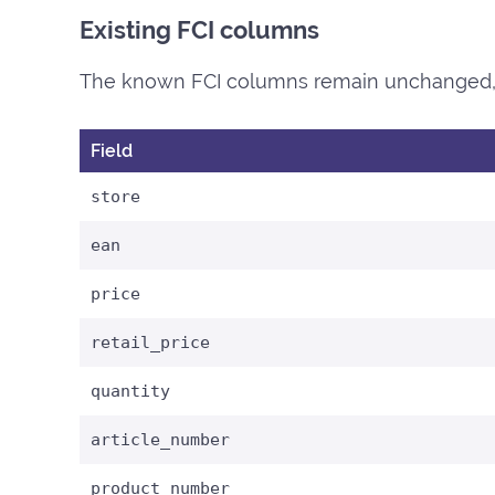
Existing FCI columns
The known FCI columns remain unchanged, 
Field
store
ean
price
retail_price
quantity
article_number
product_number