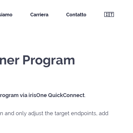
 siamo
Carriera
Contatto
🇮🇹
tner Program
Program via irisOne QuickConnect
.
on and only adjust the target endpoints, add