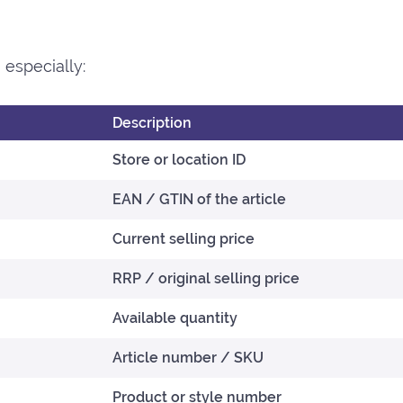
especially:
Description
Store or location ID
EAN / GTIN of the article
Current selling price
RRP / original selling price
Available quantity
Article number / SKU
Product or style number